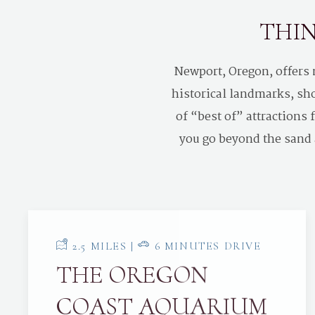
THIN
Newport, Oregon, offers
historical landmarks, sho
of “best of” attractions
you go beyond the sand a
2.5 MILES |
6 MINUTES DRIVE
THE OREGON
COAST AQUARIUM