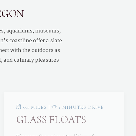
REGON
ses, aquariums, museums,
’s coastline offer a slate
nect with the outdoors as
l, and culinary pleasures
0.1 MILES |
1 MINUTES DRIVE
GLASS FLOATS
Discover the unique tradition of