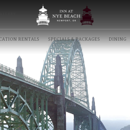
ALLERY
CATION RENTALS
SPECIALS & PACKAGES
DINING