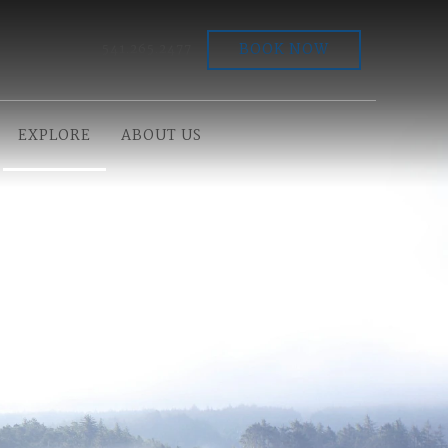
BOOK NOW
541.265.2477
EXPLORE
ABOUT US