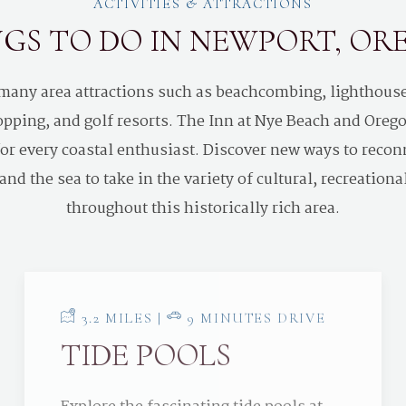
ACTIVITIES & ATTRACTIONS
GS TO DO IN NEWPORT, O
 many area attractions such as beachcombing, lighthou
pping, and golf resorts. The Inn at Nye Beach and Oregon
 for every coastal enthusiast. Discover new ways to recon
nd the sea to take in the variety of cultural, recreationa
throughout this historically rich area.
3.2 MILES |
9 MINUTES DRIVE
TIDE POOLS
Explore the fascinating tide pools at