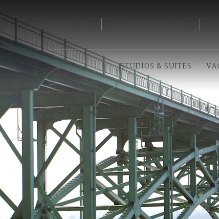
CONTACT US
GIFT CERTIFICATES
G
STUDIOS & SUITES
VA