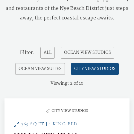
and restaurants of the Nye Beach District just steps
away, the perfect coastal escape awaits.
Pick
Filter:
ALL
OCEAN VIEW STUDIOS
options
OCEAN VIEW SUITES
CITY VIEW STUDIOS
to
filter
Viewing:
2
of
10
the
list
CITY VIEW STUDIOS
365 SQ.FT | 1 KING BED