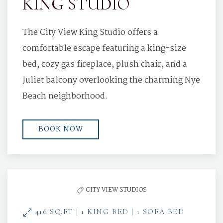
KING STUDIO
The City View King Studio offers a
comfortable escape featuring a king-size
bed, cozy gas fireplace, plush chair, and a
Juliet balcony overlooking the charming Nye
Beach neighborhood.
BOOK NOW
CITY VIEW STUDIOS
416 SQ.FT | 1 KING BED | 1 SOFA BED