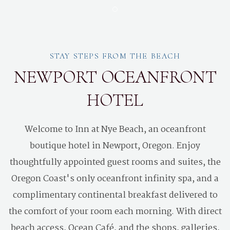
Item 1
STAY STEPS FROM THE BEACH
NEWPORT OCEANFRONT
HOTEL
Welcome to Inn at Nye Beach, an oceanfront
boutique hotel in Newport, Oregon. Enjoy
thoughtfully appointed guest rooms and suites, the
Oregon Coast's only oceanfront infinity spa, and a
complimentary continental breakfast delivered to
the comfort of your room each morning. With direct
beach access, Ocean Café, and the shops, galleries,