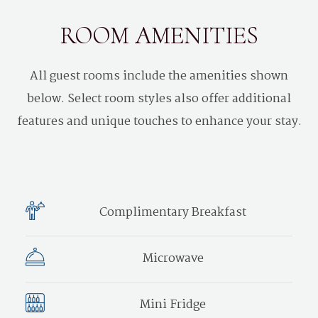
ROOM AMENITIES
All guest rooms include the amenities shown
below. Select room styles also offer additional
features and unique touches to enhance your stay.
Complimentary Breakfast
Microwave
Mini Fridge