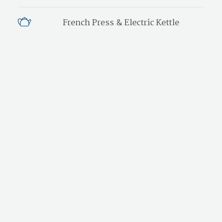
French Press & Electric Kettle
Freshly Ground Coffee
Honor Bar
Hair Dryer
Iron & Ironing Board