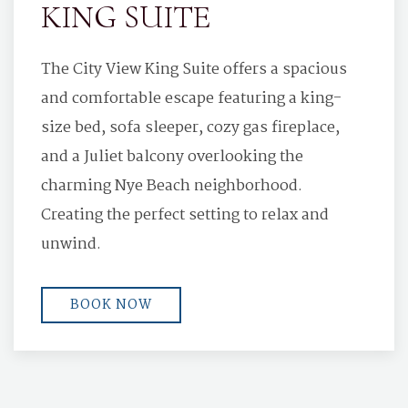
KING SUITE
The City View King Suite offers a spacious
and comfortable escape featuring a king-
size bed, sofa sleeper, cozy gas fireplace,
and a Juliet balcony overlooking the
charming Nye Beach neighborhood.
Creating the perfect setting to relax and
unwind.
BOOK NOW